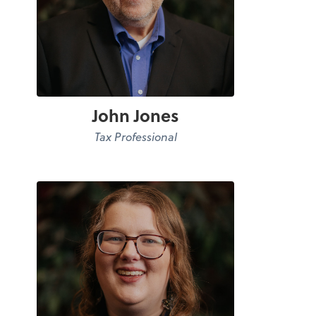
John Jones
Tax Professional