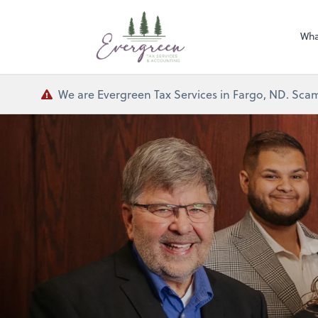
Wha
We are Evergreen Tax Services in Fargo, ND. Scam