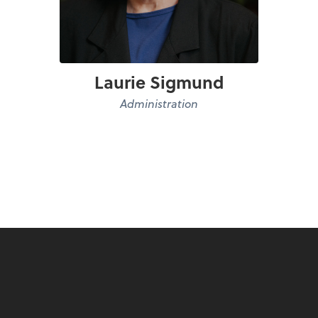
Laurie Sigmund
Administration