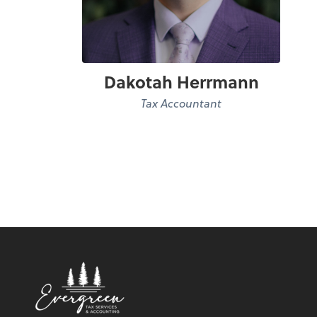
Dakotah Herrmann
Tax Accountant