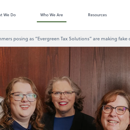
Gusto
t We Do
Who We Are
Resources
mers posing as “Evergreen Tax Solutions” are making fake ca