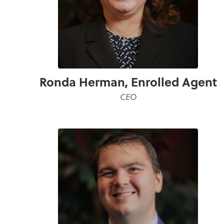
Ronda Herman, Enrolled Agent
CEO