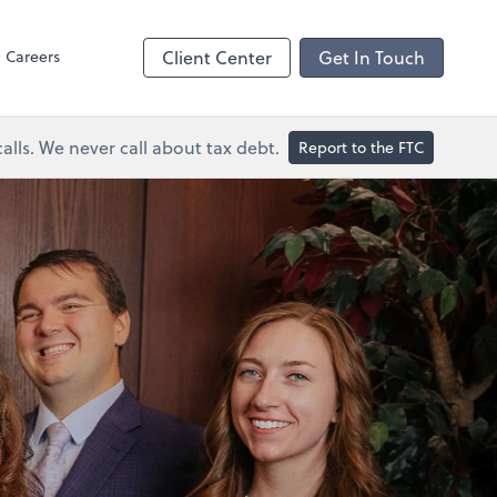
Dext Prepare
Careers
Client Center
Get In Touch
lls. We never call about tax debt.
Report to the FTC