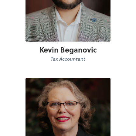
Kevin Beganovic
Tax Accountant