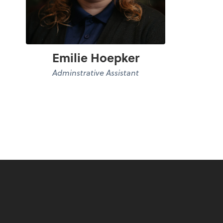
Emilie Hoepker
Adminstrative Assistant