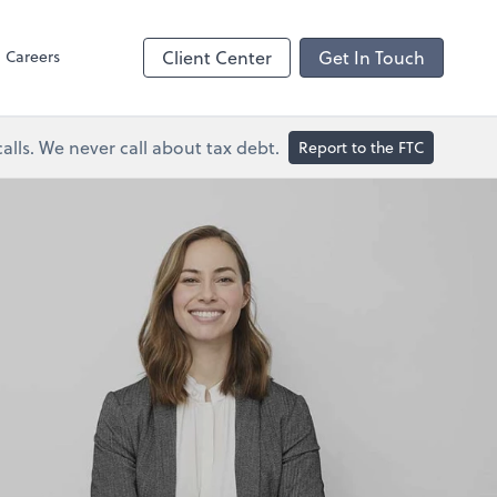
Dext Prepare
Careers
Client Center
Get In Touch
lls. We never call about tax debt.
Report to the FTC