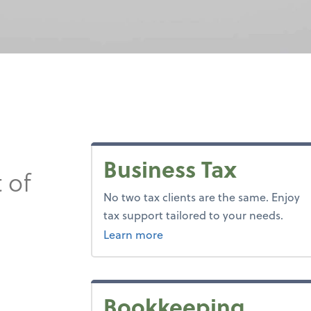
Business Tax
 of
No two tax clients are the same. Enjoy
tax support tailored to your needs.
about tax.
Learn more
Bookkeeping