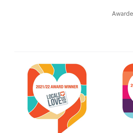
Awarde