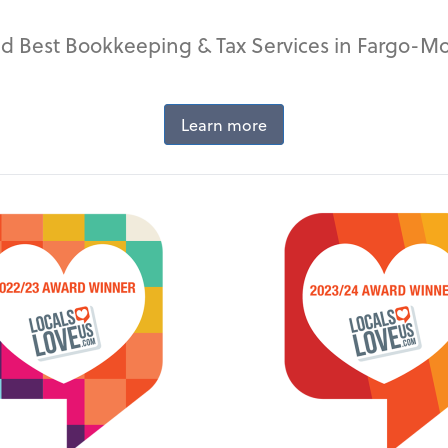
d Best Bookkeeping & Tax Services in Fargo-M
Learn more