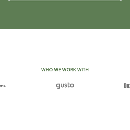
WHO WE WORK WITH