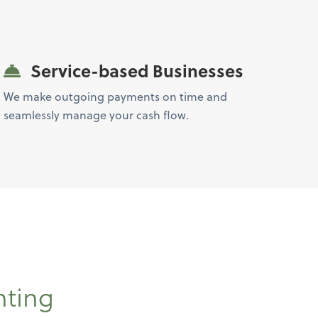
Service-based Businesses
We make outgoing payments on time and
seamlessly manage your cash flow.
nting