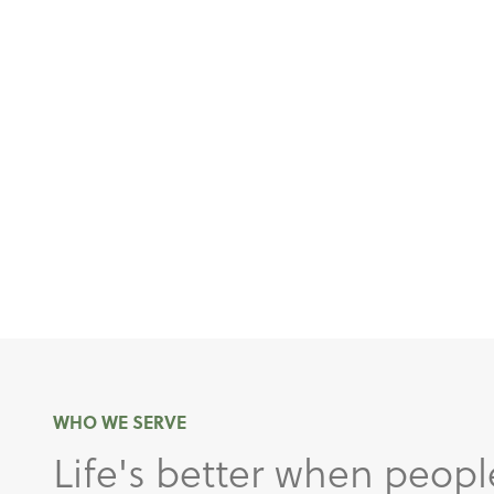
WHO WE SERVE
Life's better when peopl