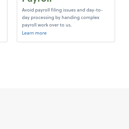
Avoid payroll filing issues and day-to-
day processing by handing complex
payroll work over to us.
about payroll.
Learn more