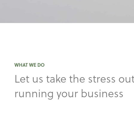
WHAT WE DO
Let us take the stress out
running your business