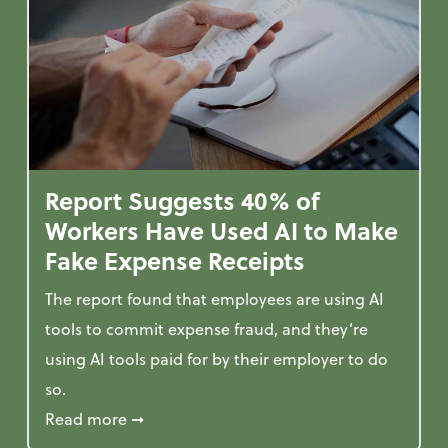
Report Suggests 40% of
Workers Have Used AI to Make
Fake Expense Receipts
The report found that employees are using AI
tools to commit expense fraud, and they’re
using AI tools paid for by their employer to do
so.
 Mindset and Grow Your Finances
about Report Suggests 40% of Workers Ha
Read more
➞