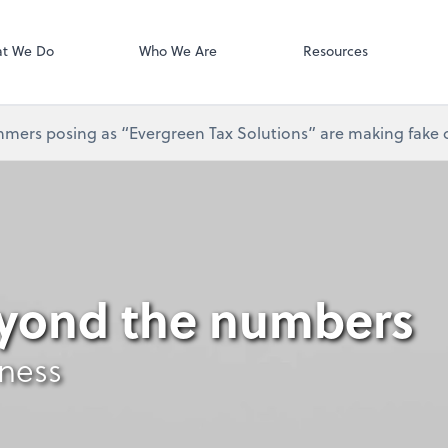
Gusto
t We Do
Who We Are
Resources
mers posing as “Evergreen Tax Solutions” are making fake ca
eyond the numbers
iness