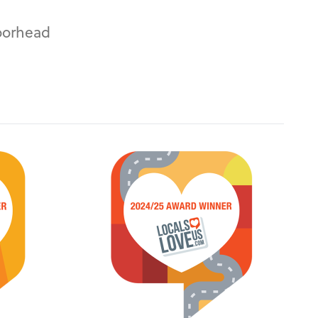
oorhead