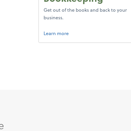
Get out of the books and back to your
business.
about bookkeeping.
Learn more
e