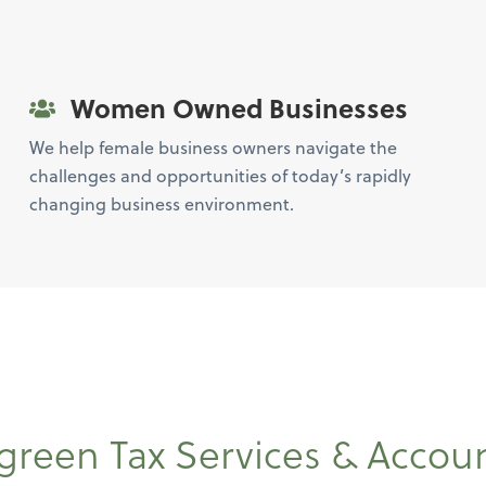
Women Owned Businesses
We help female business owners navigate the
challenges and opportunities of today’s rapidly
changing business environment.
green Tax Services & Accou