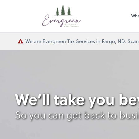
Wha
We are Evergreen Tax Services in Fargo, ND. Scam
We’ll take you b
So you can get back to bus