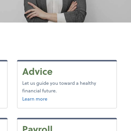
Advice
Let us guide you toward a healthy
financial future.
about advice.
Learn more
Payroll