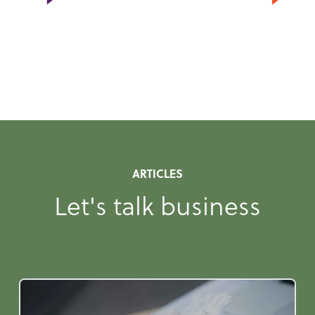
ARTICLES
Let's talk business