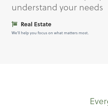
understand your needs
Real Estate
We'll help you focus on what matters most.
Ever