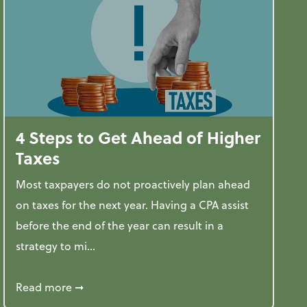
4 Steps to Get Ahead of Higher
Taxes
Most taxpayers do not proactively plan ahead
on taxes for the next year. Having a CPA assist
before the end of the year can result in a
strategy to mi...
ve Used AI to Make Fake Expense Receipts
about 4 Steps to Get Ahead of Higher Taxes
Read more
➞