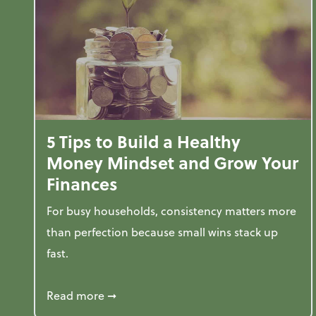
5 Tips to Build a Healthy
Money Mindset and Grow Your
Finances
For busy households, consistency matters more
than perfection because small wins stack up
fast.
about 5 Tips to Build a Healthy Money
Read more
➞