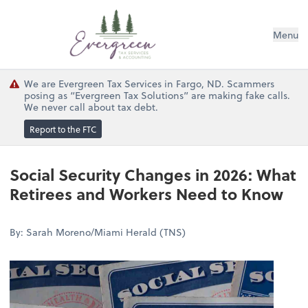
Menu
We are Evergreen Tax Services in Fargo, ND. Scammers
posing as “Evergreen Tax Solutions” are making fake calls.
We never call about tax debt.
Report to the FTC
Social Security Changes in 2026: What
Retirees and Workers Need to Know
By: Sarah Moreno/Miami Herald (TNS)