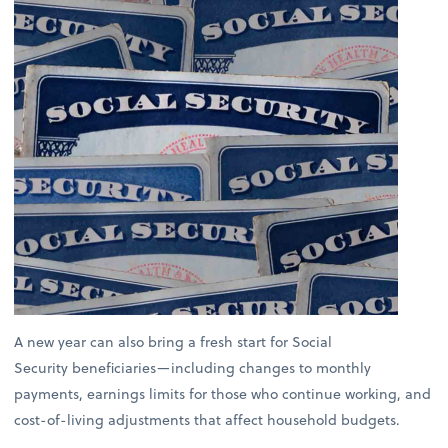
A new year can also bring a fresh start for Social
Security beneficiaries—including changes to monthly
payments, earnings limits for those who continue working, and
cost-of-living adjustments that affect household budgets.