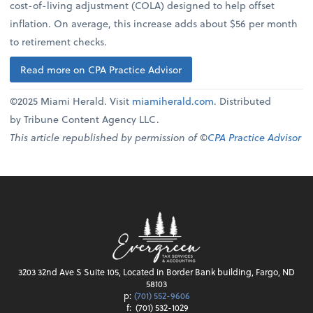
cost-of-living adjustment (COLA) designed to help offset
inflation. On average, this increase adds about $56 per month
to retirement checks.
Read more on CPA Practice Advisor
©2025 Miami Herald. Visit
miamiherald.com
. Distributed
by Tribune Content Agency LLC.
This article republished by permission of ©
CPA Practice Advisor
3203 32nd Ave S Suite 105, Located in Border Bank building, Fargo, ND
58103
p:
(701) 552-9606
f:
(701) 532-1029