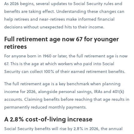
As 2026 begins, several updates to Social Security rules and
benefits are taking effect. Understanding these changes can
help retirees and near-retirees make informed financial
decisions without unexpected hits to their income.
Full retirement age now 67 for younger
retirees
For anyone born in 1960 or later, the full retirement age is now
67. This is the age at which workers who paid into Social
Security can collect 100% of their earned retirement benefits.
The full retirement age is a key benchmark when planning
income for 2026, alongside personal savings, IRAs and 401(k)
accounts. Claiming benefits before reaching that age results in
permanently reduced monthly payments.
A 2.8% cost-of-living increase
Social Security benefits will rise by 2.8% in 2026, the annual