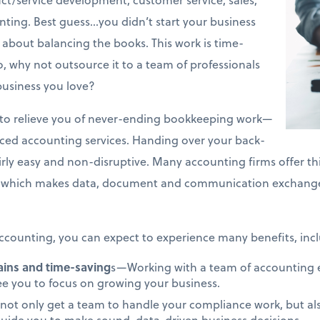
ing. Best guess…you didn’t start your business
about balancing the books. This work is time-
 why not outsource it to a team of professionals
business you love?
on to relieve you of never-ending bookkeeping work—
rced accounting services. Handing over your back-
airly easy and non-disruptive. Many accounting firms offer th
which makes data, document and communication exchange 
counting, you can expect to experience many benefits, incl
gains and time-saving
s—Working with a team of accounting ex
ree you to focus on growing your business.
not only get a team to handle your compliance work, but als
uide you to make sound, data-driven business decisions.