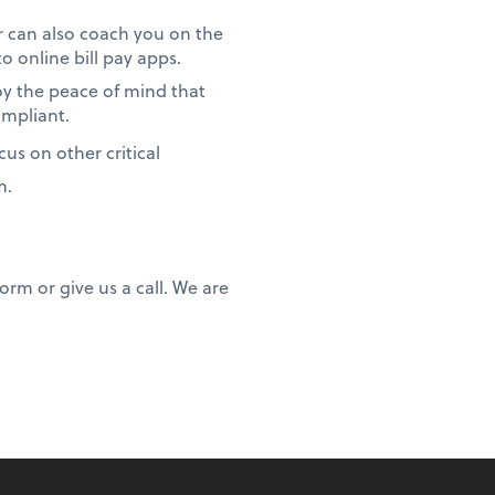
 can also coach you on the
 online bill pay apps.
oy the peace of mind that
ompliant.
us on other critical
m.
rm or give us a call. We are