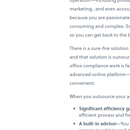
marketing…and even account
because you are passionate 
consuming and complex. So,
so you can get back to the 
There is a sure-fire soluti
and that solution is outsou
office compliance work is f
advanced online platform—
convenient.
When you outsource your ac
Significant efficiency 
efficient process and f
A built-in advisor
—You 
answer questions and g