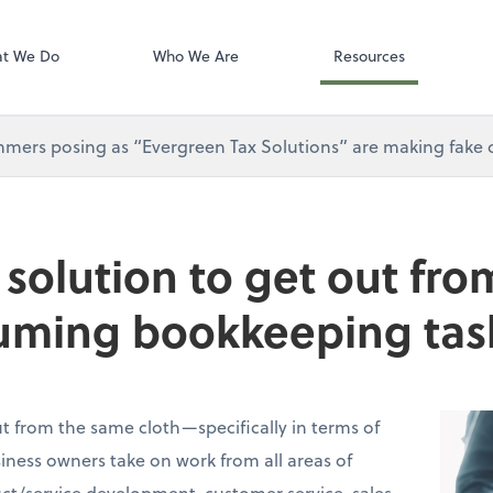
Gusto
t We Do
Who We Are
Resources
mers posing as “Evergreen Tax Solutions” are making fake ca
e solution to get out fr
uming bookkeeping tas
t from the same cloth—specifically in terms of
ness owners take on work from all areas of
t/service development, customer service, sales,