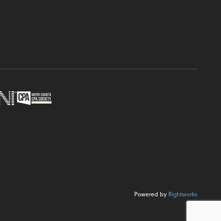
Powered by
Rightworks