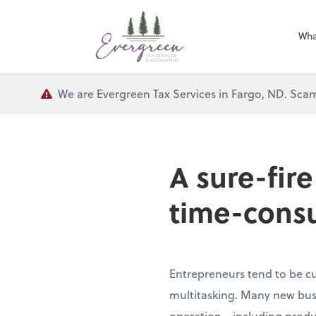
Wha
We are Evergreen Tax Services in Fargo, ND. Scam
A sure-fir
time-cons
Entrepreneurs tend to be cu
multitasking. Many new busi
operation—including produc