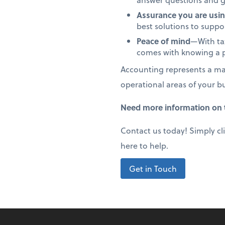
Assurance you are usin
best solutions to supp
Peace of mind
—With tax
comes with knowing a p
Accounting represents a maj
operational areas of your b
Need more information on t
Contact us today! Simply cl
here to help.
Get in Touch