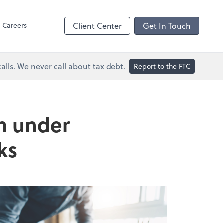
Dext Prepare
Careers
Client Center
Get In Touch
lls. We never call about tax debt.
Report to the FTC
om under
ks