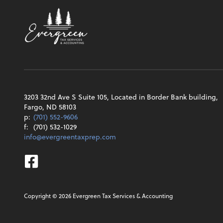
3203 32nd Ave S Suite 105, Located in Border Bank building,
Fargo, ND 58103
p:
(701) 552-9606
f:
(701) 532-1029
info@evergreentaxprep.com
Facebook
Copyright ©
2026
Evergreen Tax Services & Accounting