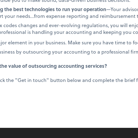
g the best technologies to run your operation
—Your advisor
ort your needs…from expense reporting and reimbursement to
 codes changes and ever-evolving regulations, you will enj
rofessional is handling your accounting and keeping you c
or element in your business. Make sure you have time to foc
usiness by outsourcing your accounting to a professional fir
he value of outsourcing accounting services?
ick the "Get in touch" button below and complete the brief fo