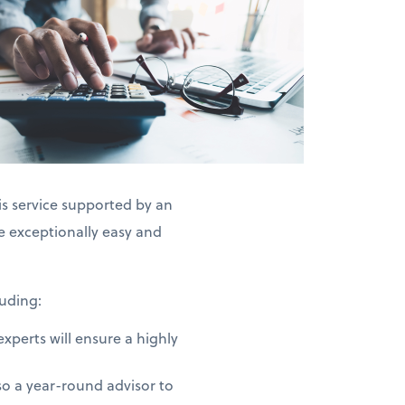
is service supported by an
exceptionally easy and
uding:
perts will ensure a highly
o a year-round advisor to