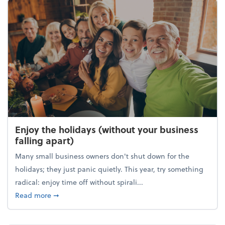
Enjoy the holidays (without your business
falling apart)
Many small business owners don't shut down for the
holidays; they just panic quietly. This year, try something
radical: enjoy time off without spirali...
about Enjoy the holidays (without your business fall
Read more
➞