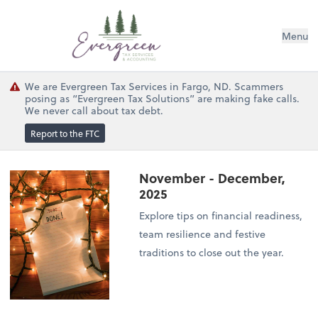
Menu
We are Evergreen Tax Services in Fargo, ND. Scammers
posing as “Evergreen Tax Solutions” are making fake calls.
We never call about tax debt.
Report to the FTC
November - December,
2025
Explore tips on financial readiness,
team resilience and festive
traditions to close out the year.