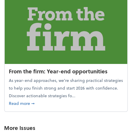
From the firm: Year-end opportunities
As year-end approaches, we're sharing practical strategies
to help you finish strong and start 2026 with confidence.
Discover actionable strategies fo...
about From the firm: Year-end opportunities
Read more
➞
More Issues