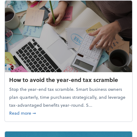
How to avoid the year-end tax scramble
Stop the year-end tax scramble. Smart business owners
plan quarterly, time purchases strategically, and leverage
tax-advantaged benefits year-round. S...
about How to avoid the year-end tax scramble
Read more
➞