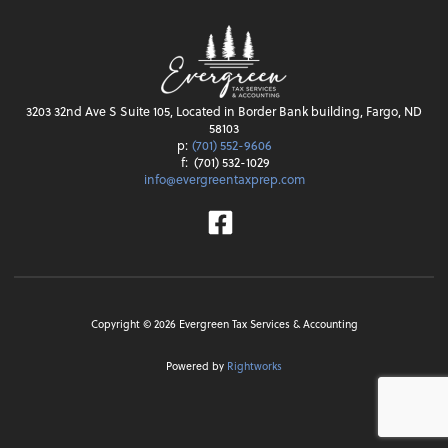
3203 32nd Ave S Suite 105, Located in Border Bank building, Fargo, ND
58103
p:
(701) 552-9606
f:
(701) 532-1029
info@evergreentaxprep.com
Facebook
Copyright ©
2026
Evergreen Tax Services & Accounting
Powered by
Rightworks