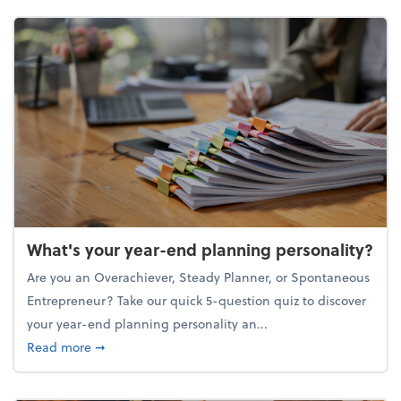
What's your year-end planning personality?
Are you an Overachiever, Steady Planner, or Spontaneous
Entrepreneur? Take our quick 5-question quiz to discover
your year-end planning personality an...
about What's your year-end planning personality?
Read more
➞