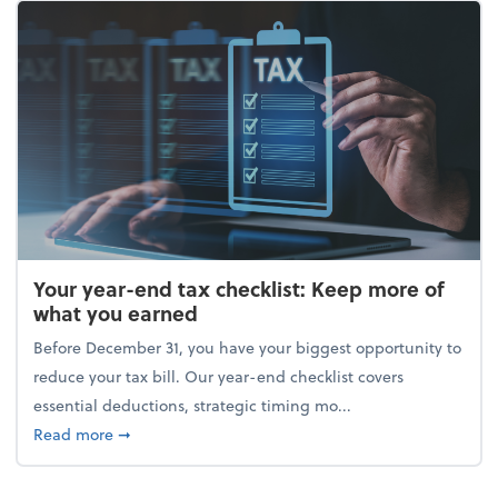
Your year-end tax checklist: Keep more of
what you earned
Before December 31, you have your biggest opportunity to
reduce your tax bill. Our year-end checklist covers
essential deductions, strategic timing mo...
about Your year-end tax checklist: Keep more of w
Read more
➞