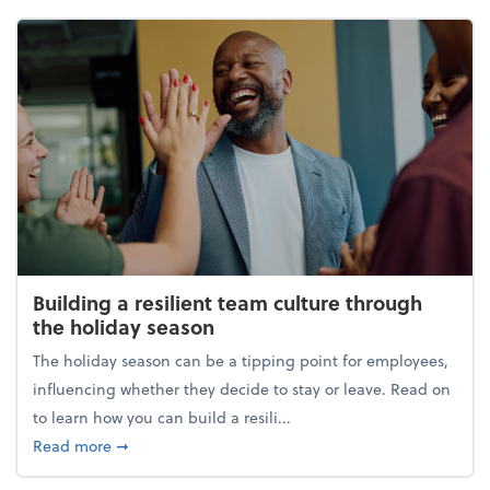
Building a resilient team culture through
the holiday season
The holiday season can be a tipping point for employees,
influencing whether they decide to stay or leave. Read on
to learn how you can build a resili...
about Building a resilient team culture through th
Read more
➞