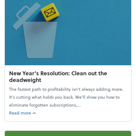
New Year's Resolution: Clean out the
deadweight
The fastest path to profitability isn't always adding more.
It's cutting what holds you back. We’ll show you how to
eliminate forgotten subscriptions,...
about New Year's Resolution: Clean out the deadw
Read more
➞