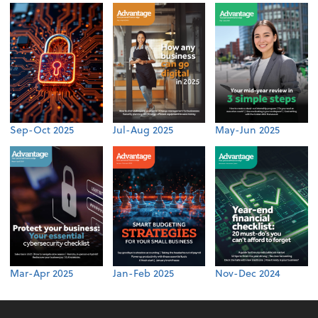
Sep-Oct 2025
Jul-Aug 2025
May-Jun 2025
Mar-Apr 2025
Jan-Feb 2025
Nov-Dec 2024