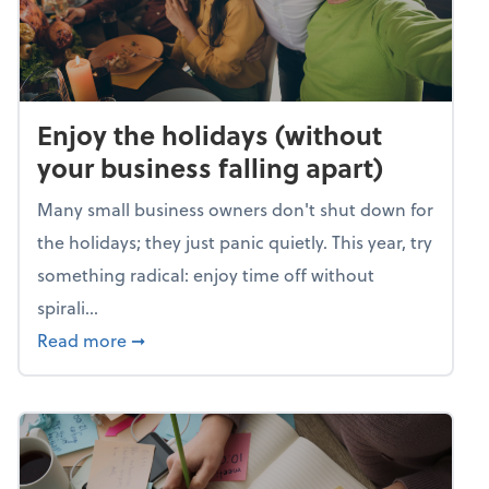
Enjoy the holidays (without
your business falling apart)
Many small business owners don't shut down for
the holidays; they just panic quietly. This year, try
something radical: enjoy time off without
spirali...
about Enjoy the holidays (without your busin
Read more
➞