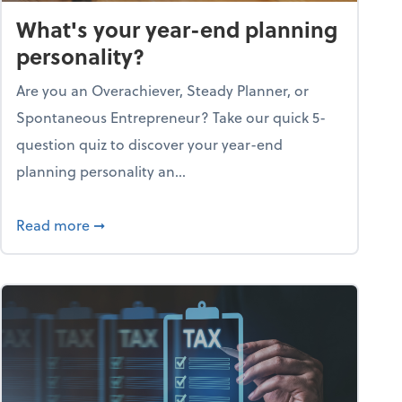
What's your year-end planning
personality?
Are you an Overachiever, Steady Planner, or
Spontaneous Entrepreneur? Take our quick 5-
question quiz to discover your year-end
planning personality an...
ough the holiday season
about What's your year-end planning personal
Read more
➞