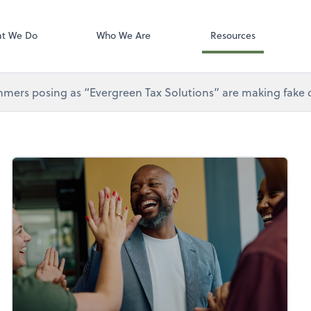
Gusto
t We Do
Who We Are
Resources
mers posing as “Evergreen Tax Solutions” are making fake ca