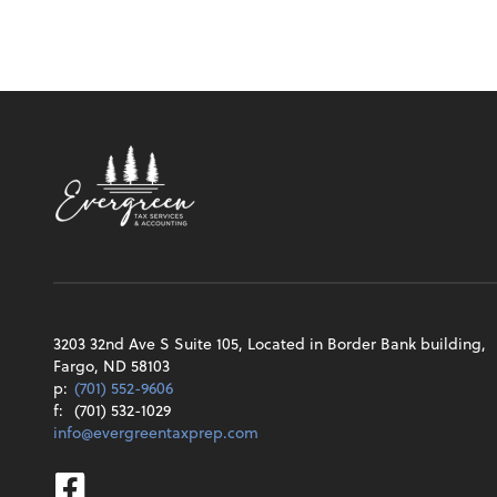
3203 32nd Ave S Suite 105, Located in Border Bank building,
Fargo, ND 58103
p:
(701) 552-9606
f:
(701) 532-1029
info@evergreentaxprep.com
Facebook