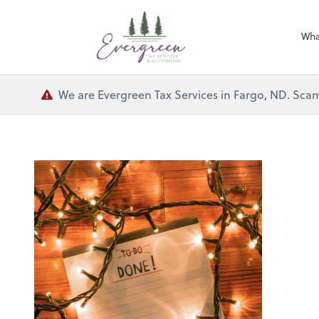
Wha
We are Evergreen Tax Services in Fargo, ND. Scam