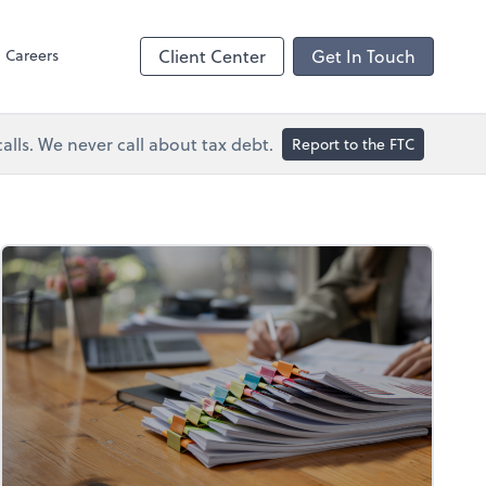
Dext Prepare
Careers
Client Center
Get In Touch
lls. We never call about tax debt.
Report to the FTC