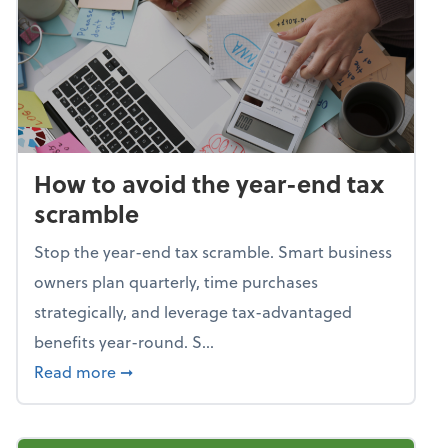
How to avoid the year-end tax
scramble
Stop the year-end tax scramble. Smart business
owners plan quarterly, time purchases
strategically, and leverage tax-advantaged
benefits year-round. S...
about How to avoid the year-end tax scram
Read more
➞