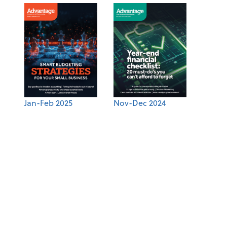
Jan-Feb 2025
Nov-Dec 2024