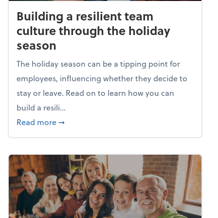
Building a resilient team
culture through the holiday
season
The holiday season can be a tipping point for
employees, influencing whether they decide to
stay or leave. Read on to learn how you can
build a resili...
about Building a resilient team culture thr
Read more
➞