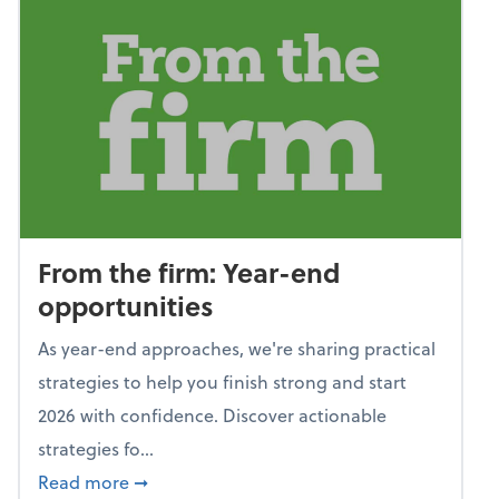
From the firm: Year-end
opportunities
As year-end approaches, we're sharing practical
strategies to help you finish strong and start
2026 with confidence. Discover actionable
strategies fo...
about From the firm: Year-end opportunitie
Read more
➞