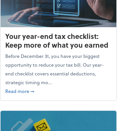
Your year-end tax checklist:
Keep more of what you earned
Before December 31, you have your biggest
opportunity to reduce your tax bill. Our year-
end checklist covers essential deductions,
strategic timing mo...
ess falling apart)
about Your year-end tax checklist: Keep more
Read more
➞