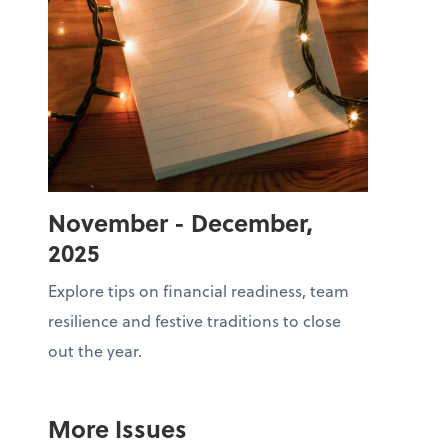
November - December,
2025
Explore tips on financial readiness, team
resilience and festive traditions to close
out the year.
More Issues