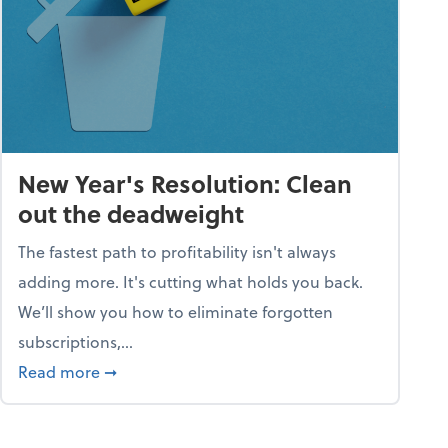
New Year's Resolution: Clean
out the deadweight
The fastest path to profitability isn't always
adding more. It's cutting what holds you back.
We’ll show you how to eliminate forgotten
subscriptions,...
ble
about New Year's Resolution: Clean out the 
Read more
➞