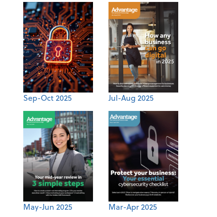
Sep-Oct 2025
Jul-Aug 2025
May-Jun 2025
Mar-Apr 2025