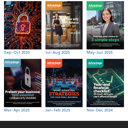
Sep-Oct 2025
Jul-Aug 2025
May-Jun 2025
Mar-Apr 2025
Jan-Feb 2025
Nov-Dec 2024