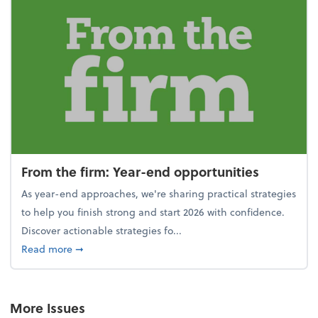
From the firm: Year-end opportunities
As year-end approaches, we're sharing practical strategies
to help you finish strong and start 2026 with confidence.
Discover actionable strategies fo...
about From the firm: Year-end opportunities
Read more
➞
More Issues