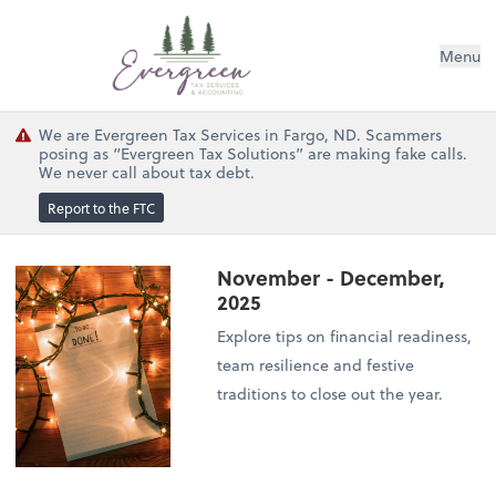
Menu
We are Evergreen Tax Services in Fargo, ND. Scammers
posing as “Evergreen Tax Solutions” are making fake calls.
We never call about tax debt.
Report to the FTC
November - December,
2025
Explore tips on financial readiness,
team resilience and festive
traditions to close out the year.