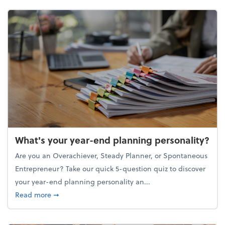
What's your year-end planning personality?
Are you an Overachiever, Steady Planner, or Spontaneous
Entrepreneur? Take our quick 5-question quiz to discover
your year-end planning personality an...
about What's your year-end planning personality?
Read more
➞