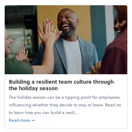
Building a resilient team culture through
the holiday season
The holiday season can be a tipping point for employees,
influencing whether they decide to stay or leave. Read on
to learn how you can build a resili...
about Building a resilient team culture through th
Read more
➞