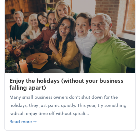
Enjoy the holidays (without your business
falling apart)
Many small business owners don't shut down for the
holidays; they just panic quietly. This year, try something
radical: enjoy time off without spirali...
about Enjoy the holidays (without your business fall
Read more
➞