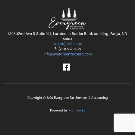
3203 32nd Ave S Suite 105, Located in Border Bank building, Fargo, ND
58103
p:
(701) 552-9606
f:
(701) 532-1029
info@evergreentaxprep.com
Facebook
Copyright ©
2026
Evergreen Tax Services & Accounting
Powered by
Rightworks