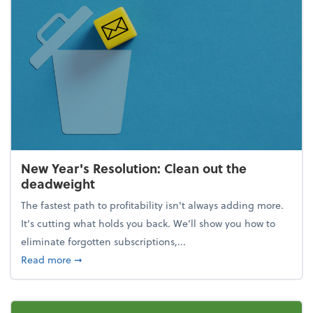
New Year's Resolution: Clean out the
deadweight
The fastest path to profitability isn't always adding more.
It's cutting what holds you back. We’ll show you how to
eliminate forgotten subscriptions,...
about New Year's Resolution: Clean out the deadw
Read more
➞