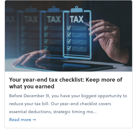
Your year-end tax checklist: Keep more of
what you earned
Before December 31, you have your biggest opportunity to
reduce your tax bill. Our year-end checklist covers
essential deductions, strategic timing mo...
about Your year-end tax checklist: Keep more of w
Read more
➞