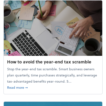
How to avoid the year-end tax scramble
Stop the year-end tax scramble. Smart business owners
plan quarterly, time purchases strategically, and leverage
tax-advantaged benefits year-round. S...
about How to avoid the year-end tax scramble
Read more
➞