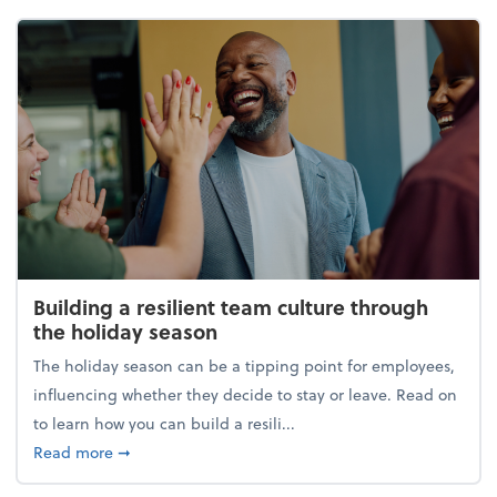
Building a resilient team culture through
the holiday season
The holiday season can be a tipping point for employees,
influencing whether they decide to stay or leave. Read on
to learn how you can build a resili...
about Building a resilient team culture through th
Read more
➞