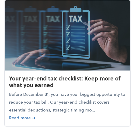
Your year-end tax checklist: Keep more of
what you earned
Before December 31, you have your biggest opportunity to
reduce your tax bill. Our year-end checklist covers
essential deductions, strategic timing mo...
about Your year-end tax checklist: Keep more of w
Read more
➞