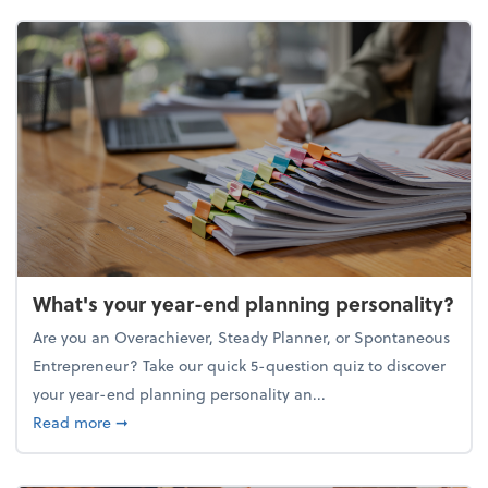
What's your year-end planning personality?
Are you an Overachiever, Steady Planner, or Spontaneous
Entrepreneur? Take our quick 5-question quiz to discover
your year-end planning personality an...
about What's your year-end planning personality?
Read more
➞