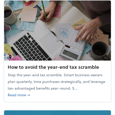
How to avoid the year-end tax scramble
Stop the year-end tax scramble. Smart business owners
plan quarterly, time purchases strategically, and leverage
tax-advantaged benefits year-round. S...
about How to avoid the year-end tax scramble
Read more
➞