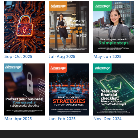
Sep-Oct 2025
Jul-Aug 2025
May-Jun 2025
Mar-Apr 2025
Jan-Feb 2025
Nov-Dec 2024