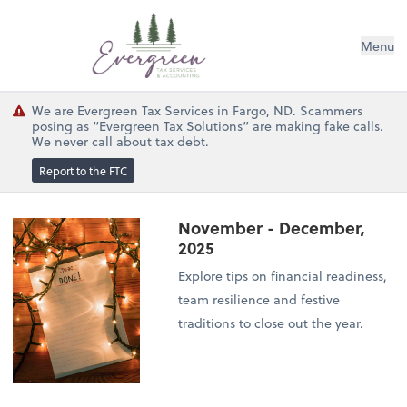
Menu
We are Evergreen Tax Services in Fargo, ND. Scammers
posing as “Evergreen Tax Solutions” are making fake calls.
We never call about tax debt.
Report to the FTC
November - December,
2025
Explore tips on financial readiness,
team resilience and festive
traditions to close out the year.