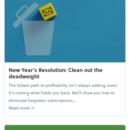
New Year's Resolution: Clean out the
deadweight
The fastest path to profitability isn't always adding more.
It's cutting what holds you back. We’ll show you how to
eliminate forgotten subscriptions,...
about New Year's Resolution: Clean out the deadw
Read more
➞