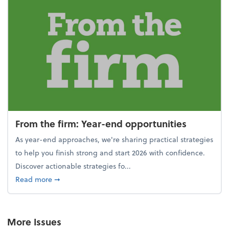
From the firm: Year-end opportunities
As year-end approaches, we're sharing practical strategies
to help you finish strong and start 2026 with confidence.
Discover actionable strategies fo...
about From the firm: Year-end opportunities
Read more
➞
More Issues