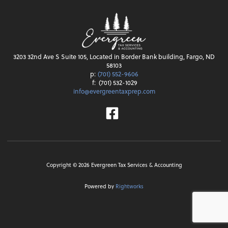
3203 32nd Ave S Suite 105, Located in Border Bank building, Fargo, ND
58103
p:
(701) 552-9606
f:
(701) 532-1029
info@evergreentaxprep.com
Facebook
Copyright ©
2026
Evergreen Tax Services & Accounting
Powered by
Rightworks