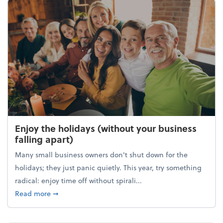
Enjoy the holidays (without your business
falling apart)
Many small business owners don't shut down for the
holidays; they just panic quietly. This year, try something
radical: enjoy time off without spirali...
about Enjoy the holidays (without your business fall
Read more
➞