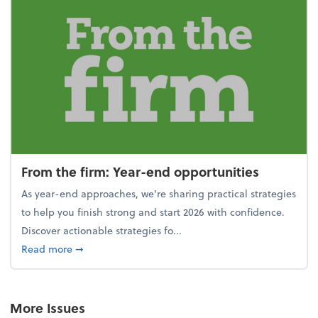
From the firm: Year-end opportunities
As year-end approaches, we're sharing practical strategies
to help you finish strong and start 2026 with confidence.
Discover actionable strategies fo...
about From the firm: Year-end opportunities
Read more
➞
More Issues