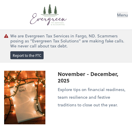
Menu
We are Evergreen Tax Services in Fargo, ND. Scammers
posing as “Evergreen Tax Solutions” are making fake calls.
We never call about tax debt.
Report to the FTC
November - December,
2025
Explore tips on financial readiness,
team resilience and festive
traditions to close out the year.