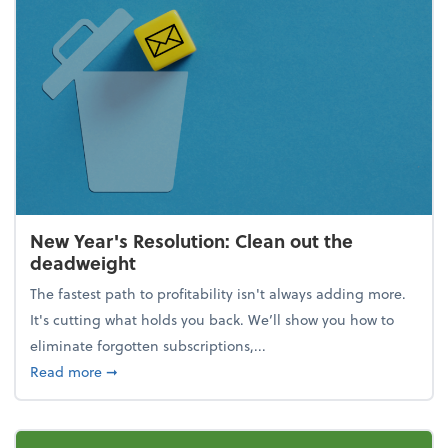
New Year's Resolution: Clean out the
deadweight
The fastest path to profitability isn't always adding more.
It's cutting what holds you back. We’ll show you how to
eliminate forgotten subscriptions,...
about New Year's Resolution: Clean out the deadw
Read more
➞