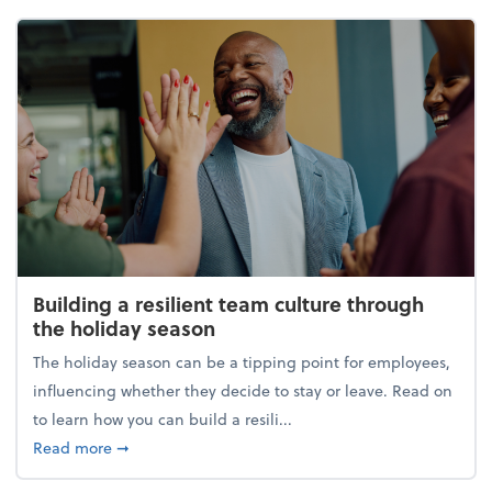
Building a resilient team culture through
the holiday season
The holiday season can be a tipping point for employees,
influencing whether they decide to stay or leave. Read on
to learn how you can build a resili...
about Building a resilient team culture through th
Read more
➞