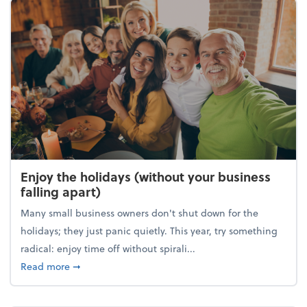
Enjoy the holidays (without your business
falling apart)
Many small business owners don't shut down for the
holidays; they just panic quietly. This year, try something
radical: enjoy time off without spirali...
about Enjoy the holidays (without your business fall
Read more
➞