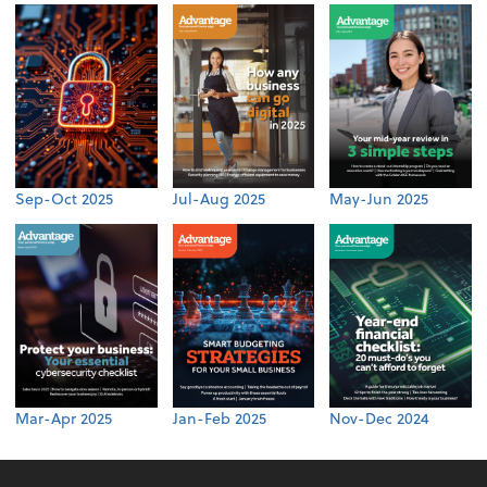
Sep-Oct 2025
Jul-Aug 2025
May-Jun 2025
Mar-Apr 2025
Jan-Feb 2025
Nov-Dec 2024