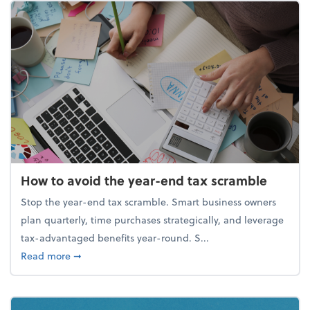
How to avoid the year-end tax scramble
Stop the year-end tax scramble. Smart business owners
plan quarterly, time purchases strategically, and leverage
tax-advantaged benefits year-round. S...
about How to avoid the year-end tax scramble
Read more
➞