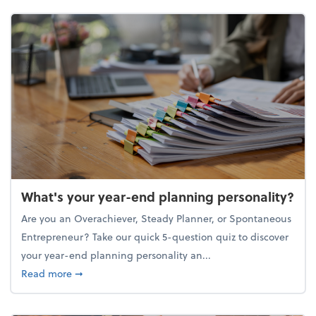
What's your year-end planning personality?
Are you an Overachiever, Steady Planner, or Spontaneous
Entrepreneur? Take our quick 5-question quiz to discover
your year-end planning personality an...
about What's your year-end planning personality?
Read more
➞