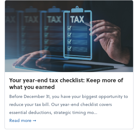
Your year-end tax checklist: Keep more of
what you earned
Before December 31, you have your biggest opportunity to
reduce your tax bill. Our year-end checklist covers
essential deductions, strategic timing mo...
about Your year-end tax checklist: Keep more of w
Read more
➞