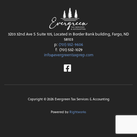
3203 32nd Ave S Suite 105, Located in Border Bank building, Fargo, ND
58103
p:
(701) 552-9606
f:
(701) 532-1029
info@evergreentaxprep.com
Facebook
Copyright ©
2026
Evergreen Tax Services & Accounting
Powered by
Rightworks