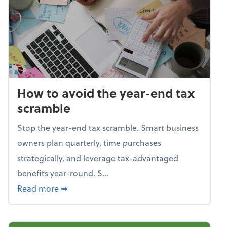
How to avoid the year-end tax
scramble
Stop the year-end tax scramble. Smart business
owners plan quarterly, time purchases
strategically, and leverage tax-advantaged
benefits year-round. S...
about How to avoid the year-end tax scram
Read more
➞