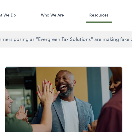
Gusto
t We Do
Who We Are
Resources
mers posing as “Evergreen Tax Solutions” are making fake ca