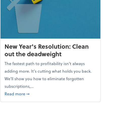
New Year's Resolution: Clean
out the deadweight
The fastest path to profitability isn't always
adding more. It's cutting what holds you back.
We’ll show you how to eliminate forgotten
subscriptions,...
ble
about New Year's Resolution: Clean out the 
Read more
➞