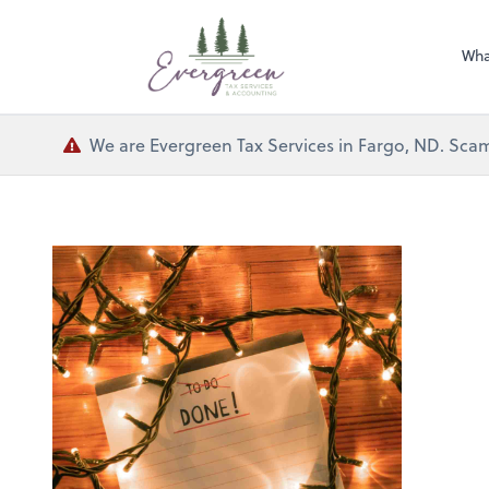
Wha
We are Evergreen Tax Services in Fargo, ND. Scam