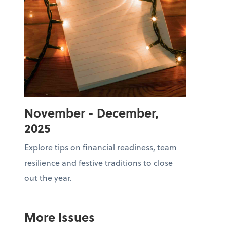
November - December,
2025
Explore tips on financial readiness, team
resilience and festive traditions to close
out the year.
More Issues