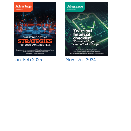
Jan-Feb 2025
Nov-Dec 2024