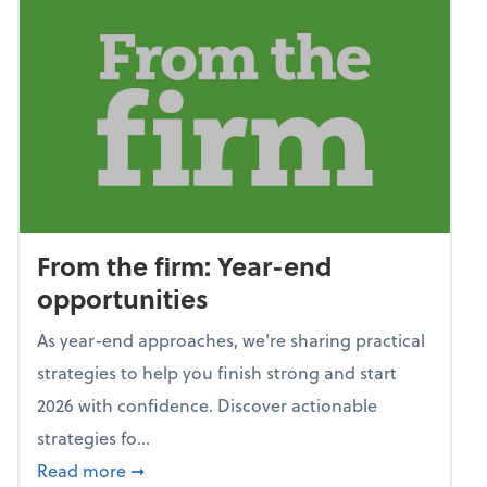
From the firm: Year-end
opportunities
As year-end approaches, we're sharing practical
strategies to help you finish strong and start
2026 with confidence. Discover actionable
strategies fo...
about From the firm: Year-end opportunitie
Read more
➞