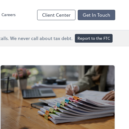
Dext Prepare
Careers
Client Center
Get In Touch
lls. We never call about tax debt.
Report to the FTC