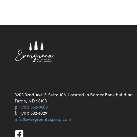
3203 32nd Ave S Suite 105, Located in Border Bank building,
Fargo, ND 58103
p:
(701) 552-9606
f:
(701) 532-1029
info@evergreentaxprep.com
Facebook