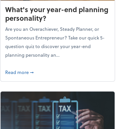
What's your year-end planning
personality?
Are you an Overachiever, Steady Planner, or
Spontaneous Entrepreneur? Take our quick 5-
question quiz to discover your year-end
planning personality an...
ough the holiday season
about What's your year-end planning personal
Read more
➞