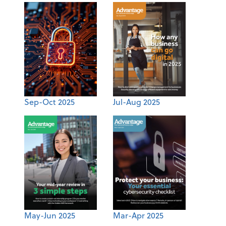
Sep-Oct 2025
Jul-Aug 2025
May-Jun 2025
Mar-Apr 2025