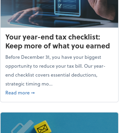
Your year-end tax checklist:
Keep more of what you earned
Before December 31, you have your biggest
opportunity to reduce your tax bill. Our year-
end checklist covers essential deductions,
strategic timing mo...
ess falling apart)
about Your year-end tax checklist: Keep more
Read more
➞