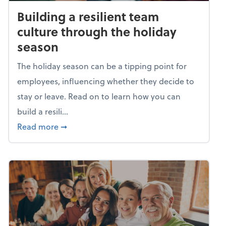
Building a resilient team
culture through the holiday
season
The holiday season can be a tipping point for
employees, influencing whether they decide to
stay or leave. Read on to learn how you can
build a resili...
about Building a resilient team culture thr
Read more
➞