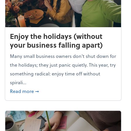
Enjoy the holidays (without
your business falling apart)
Many small business owners don't shut down for
the holidays; they just panic quietly. This year, try
something radical: enjoy time off without
spirali...
about Enjoy the holidays (without your busin
Read more
➞