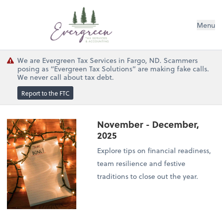
Menu
We are Evergreen Tax Services in Fargo, ND. Scammers
posing as “Evergreen Tax Solutions” are making fake calls.
We never call about tax debt.
Report to the FTC
November - December,
2025
Explore tips on financial readiness,
team resilience and festive
traditions to close out the year.