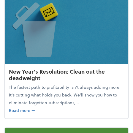
New Year's Resolution: Clean out the
deadweight
The fastest path to profitability isn't always adding more.
It's cutting what holds you back. We’ll show you how to
eliminate forgotten subscriptions,...
about New Year's Resolution: Clean out the deadw
Read more
➞