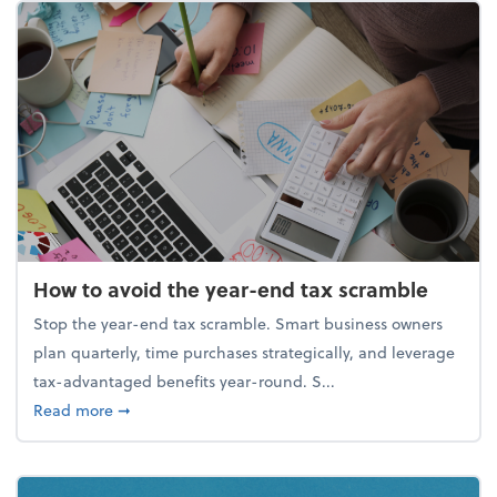
How to avoid the year-end tax scramble
Stop the year-end tax scramble. Smart business owners
plan quarterly, time purchases strategically, and leverage
tax-advantaged benefits year-round. S...
about How to avoid the year-end tax scramble
Read more
➞