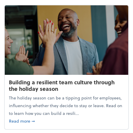
Building a resilient team culture through
the holiday season
The holiday season can be a tipping point for employees,
influencing whether they decide to stay or leave. Read on
to learn how you can build a resili...
about Building a resilient team culture through th
Read more
➞