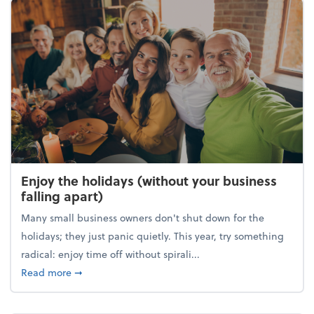
Enjoy the holidays (without your business
falling apart)
Many small business owners don't shut down for the
holidays; they just panic quietly. This year, try something
radical: enjoy time off without spirali...
about Enjoy the holidays (without your business fall
Read more
➞