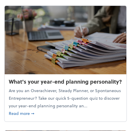
What's your year-end planning personality?
Are you an Overachiever, Steady Planner, or Spontaneous
Entrepreneur? Take our quick 5-question quiz to discover
your year-end planning personality an...
about What's your year-end planning personality?
Read more
➞