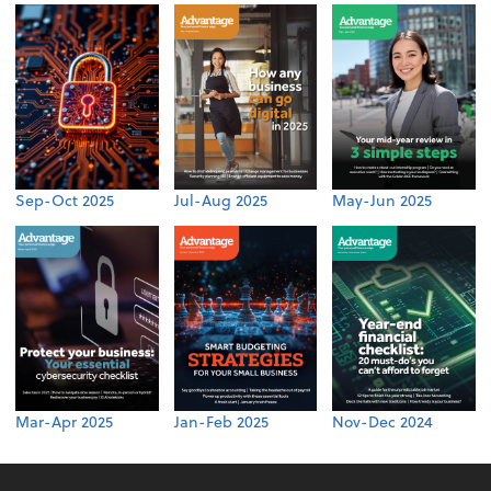
Sep-Oct 2025
Jul-Aug 2025
May-Jun 2025
Mar-Apr 2025
Jan-Feb 2025
Nov-Dec 2024