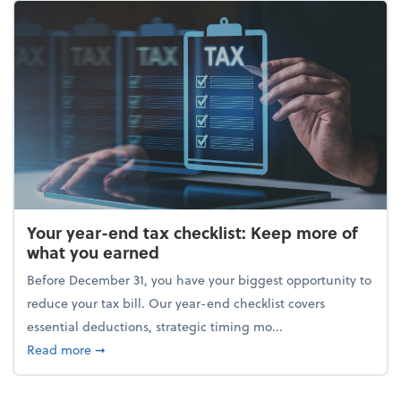
Your year-end tax checklist: Keep more of
what you earned
Before December 31, you have your biggest opportunity to
reduce your tax bill. Our year-end checklist covers
essential deductions, strategic timing mo...
about Your year-end tax checklist: Keep more of w
Read more
➞