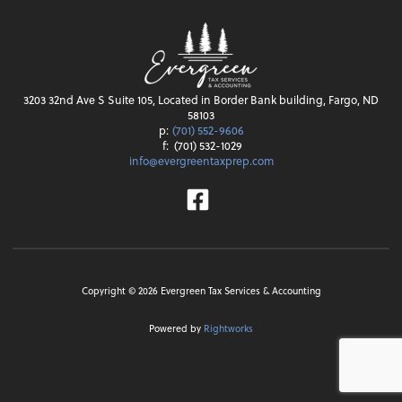
3203 32nd Ave S Suite 105, Located in Border Bank building, Fargo, ND
58103
p:
(701) 552-9606
f:
(701) 532-1029
info@evergreentaxprep.com
Facebook
Copyright ©
2026
Evergreen Tax Services & Accounting
Powered by
Rightworks