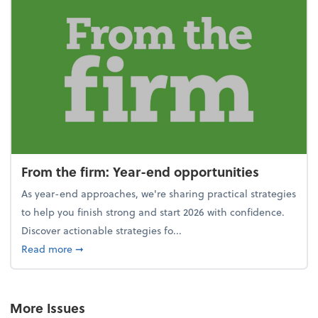
From the firm: Year-end opportunities
As year-end approaches, we're sharing practical strategies
to help you finish strong and start 2026 with confidence.
Discover actionable strategies fo...
about From the firm: Year-end opportunities
Read more
➞
More Issues