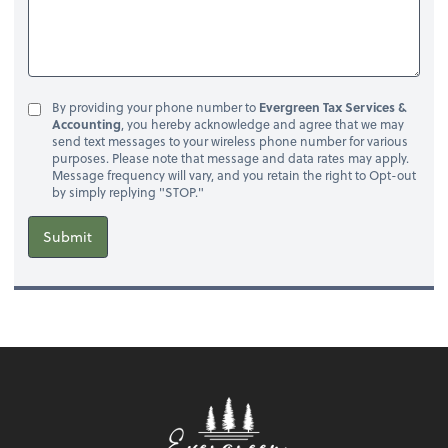
By providing your phone number to
Evergreen Tax Services &
Accounting
, you hereby acknowledge and agree that we may
send text messages to your wireless phone number for various
purposes. Please note that message and data rates may apply.
Message frequency will vary, and you retain the right to Opt-out
by simply replying "STOP."
Submit