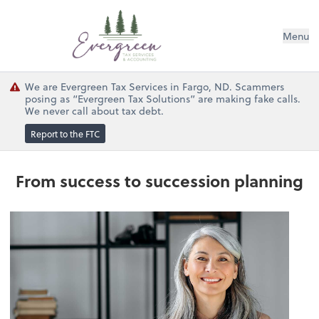
Menu
We are Evergreen Tax Services in Fargo, ND. Scammers
posing as “Evergreen Tax Solutions” are making fake calls.
We never call about tax debt.
Report to the FTC
From success to succession planning