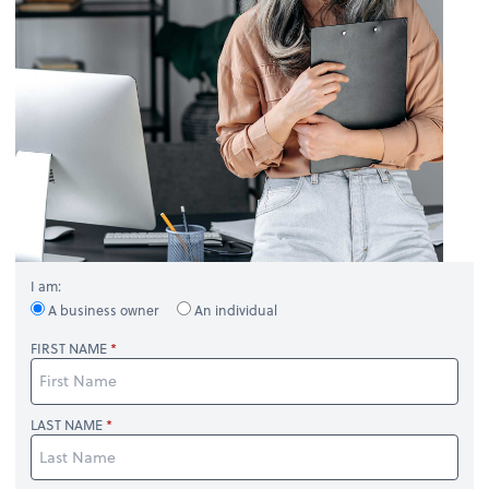
I am:
A business owner
An individual
FIRST NAME
LAST NAME