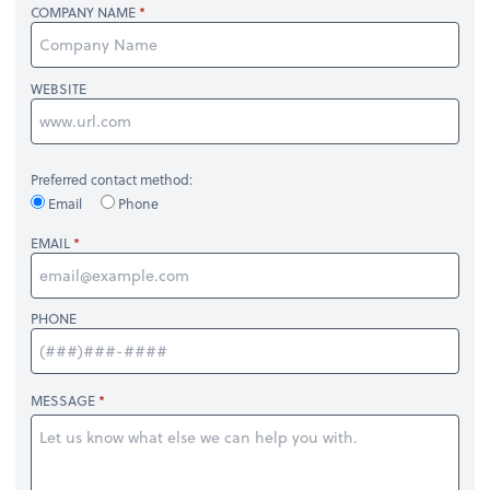
COMPANY NAME
WEBSITE
Preferred contact method:
Email
Phone
EMAIL
PHONE
MESSAGE