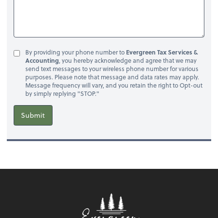
By providing your phone number to
Evergreen Tax Services &
Accounting
, you hereby acknowledge and agree that we may
send text messages to your wireless phone number for various
purposes. Please note that message and data rates may apply.
Message frequency will vary, and you retain the right to Opt-out
by simply replying "STOP."
Submit